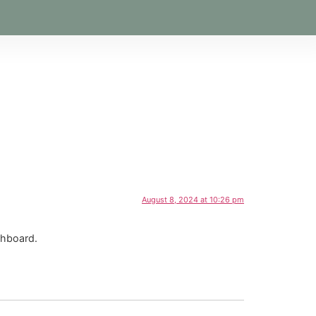
August 8, 2024 at 10:26 pm
shboard.