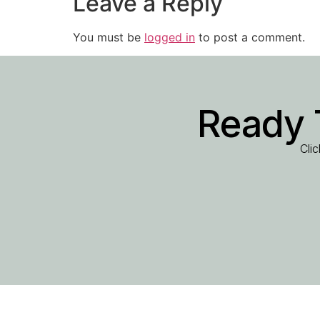
Leave a Reply
You must be
logged in
to post a comment.
Ready 
Cli