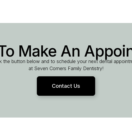
To Make An Appoi
ck the button below and to schedule your next dental appoint
at Seven Corners Family Dentistry!
Contact Us