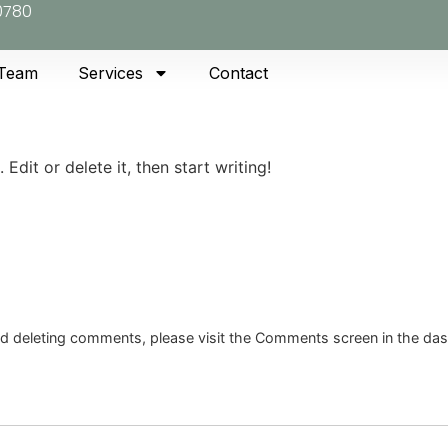
0780
 Team
Services
Contact
Edit or delete it, then start writing!
and deleting comments, please visit the Comments screen in the da