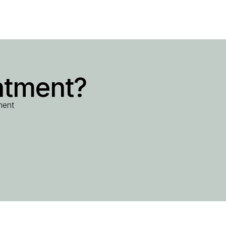
ntment?
ment