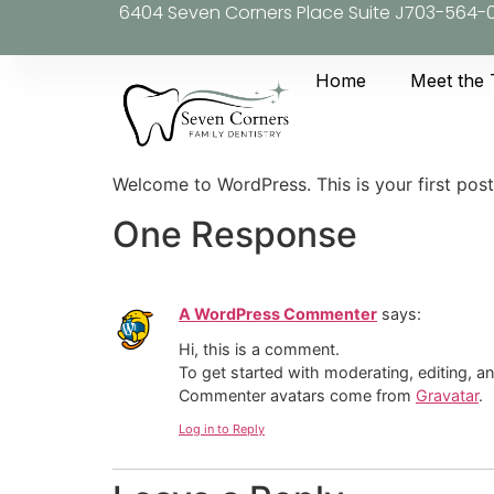
6404 Seven Corners Place Suite J
703-564-
Home
Meet the
Welcome to WordPress. This is your first post. 
One Response
A WordPress Commenter
says:
Hi, this is a comment.
To get started with moderating, editing, 
Commenter avatars come from
Gravatar
.
Log in to Reply